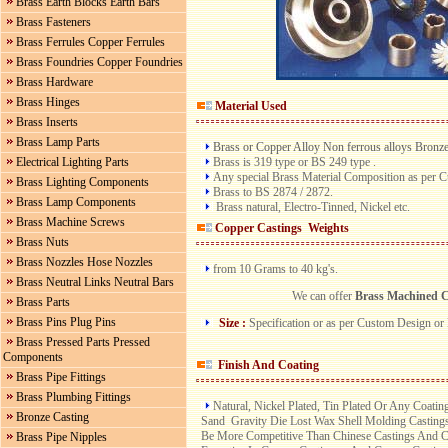
Brass Earth Blocks Earth Bars
Brass Fasteners
Brass Ferrules Copper Ferrules
Brass Foundries Copper Foundries
Brass Hardware
Brass Hinges
Material Used
Brass Inserts
Brass Lamp Parts
Brass or Copper Alloy Non ferrous alloys Bronz
Brass is 319 type or BS 249 type .
Electrical Lighting Parts
Any special Brass Material Composition as per 
Brass Lighting Components
Brass to BS 2874 / 2872.
Brass Lamp Components
Brass natural, Electro-Tinned, Nickel etc.
Brass Machine Screws
Copper Castings Weights
Brass Nuts
Brass Nozzles Hose Nozzles
from 10 Grams to 40 kg's.
Brass Neutral Links Neutral Bars
We can offer
Brass Machined C
Brass Parts
Brass Pins Plug Pins
Size :
Specification or as per Custom Design or
Brass Pressed Parts Pressed
Components
Finish And Coating
Brass Pipe Fittings
Brass Plumbing Fittings
Natural, Nickel Plated, Tin Plated Or Any Coati
Bronze Casting
Sand Gravity Die Lost Wax Shell Molding Castings
Be More Competitive Than Chinese Castings And Ca
Brass Pipe Nipples