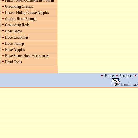
Fluid Power Components Fittings
Grounding Clamps
Grease Fitting Grease Nipples
Garden Hose Fittings
Grounding Rods
Hose Barbs
Hose Couplings
Hose Fittings
Hose Nipples
Hose Stems Hose Accessories
Hand Tools
Home
Products
.
.
E-mail:-
sal