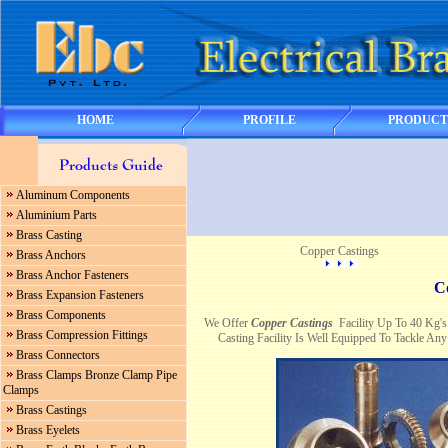
HOME
PROFILE
PRODUCT
Aluminum Components
Aluminium Parts
Brass Casting
Copper Castings
Brass Anchors
Brass Anchor Fasteners
C
Brass Expansion Fasteners
Brass Components
We Offer
Copper Castings
Facility Up To 40 Kg'
Brass Compression Fittings
Casting Facility Is Well Equipped To Tackle A
Brass Connectors
Brass Clamps Bronze Clamp Pipe
Clamps
Brass Castings
Brass Eyelets