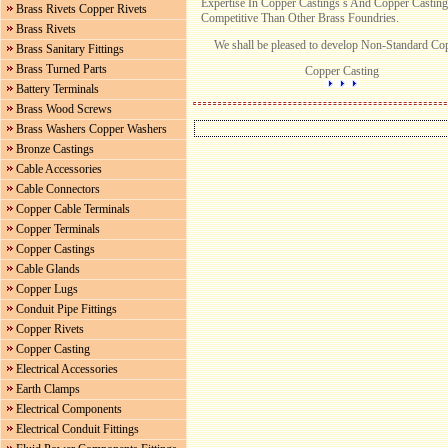
Expertise In Copper Castings s And Copper Castin
Brass Rivets Copper Rivets
Competitive Than Other Brass Foundries.
Brass Rivets
We shall be pleased to develop Non-Standard Copp
Brass Sanitary Fittings
Brass Turned Parts
Copper Casting
Battery Terminals
Brass Wood Screws
Brass Washers Copper Washers
Bronze Castings
Cable Accessories
Cable Connectors
Copper Cable Terminals
Copper Terminals
Copper Castings
Cable Glands
Copper Lugs
Conduit Pipe Fittings
Copper Rivets
Copper Casting
Electrical Accessories
Earth Clamps
Electrical Components
Electrical Conduit Fittings